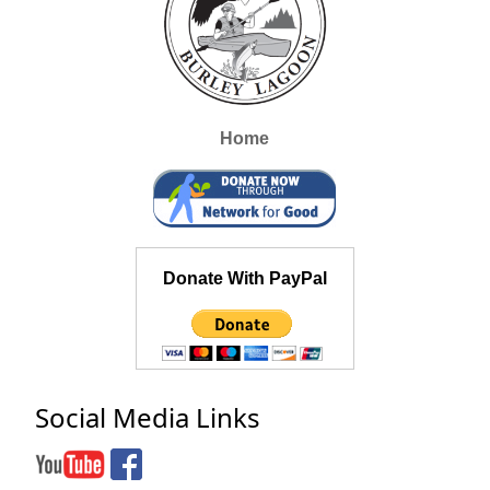
Home
Donate With PayPal
Social Media Links