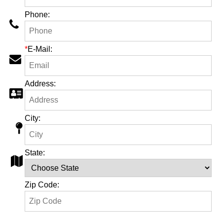
Phone:
*
E-Mail:
Address:
City:
State:
Zip Code: