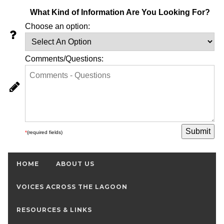
What Kind of Information Are You Looking For?
Choose an option:
Comments/Questions:
*
(required fields)
HOME
ABOUT US
VOICES ACROSS THE LAGOON
RESOURCES & LINKS