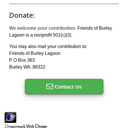
Donate:
We welcome your contribution.
Friends of Burley
Lagoon is a nonprofit 501(c)(3).
You may also mail your contribution to:
Friends of Burley Lagoon
P O Box 363
Burley WA ,98322
Contact Us