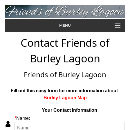
MENU
Contact Friends of
Burley Lagoon
Friends of Burley Lagoon
Fill out this easy form for more information about:
Burley Lagoon Map
Your Contact Information
*
Name: