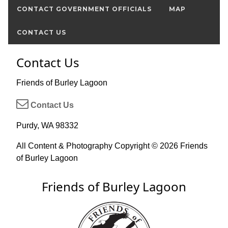
CONTACT GOVERNMENT OFFICIALS
MAP
CONTACT US
Contact Us
Friends of Burley Lagoon
Contact Us
Purdy, WA 98332
All Content & Photography Copyright © 2026 Friends
of Burley Lagoon
Friends of Burley Lagoon