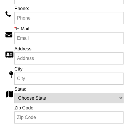
Phone:
*
E-Mail:
Address:
City:
State:
Zip Code: