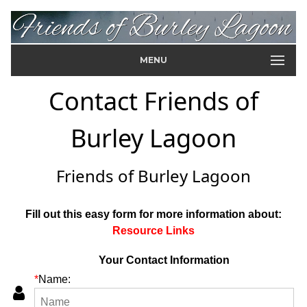
MENU
Contact Friends of
Burley Lagoon
Friends of Burley Lagoon
Fill out this easy form for more information about:
Resource Links
Your Contact Information
*
Name: