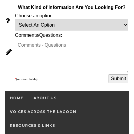
What Kind of Information Are You Looking For?
Choose an option:
Comments/Questions:
*
(required fields)
HOME
ABOUT US
VOICES ACROSS THE LAGOON
RESOURCES & LINKS