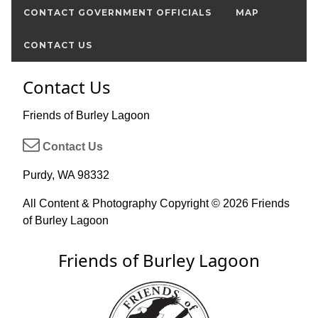
CONTACT GOVERNMENT OFFICIALS
MAP
CONTACT US
Contact Us
Friends of Burley Lagoon
Contact Us
Purdy, WA 98332
All Content & Photography Copyright © 2026 Friends
of Burley Lagoon
Friends of Burley Lagoon