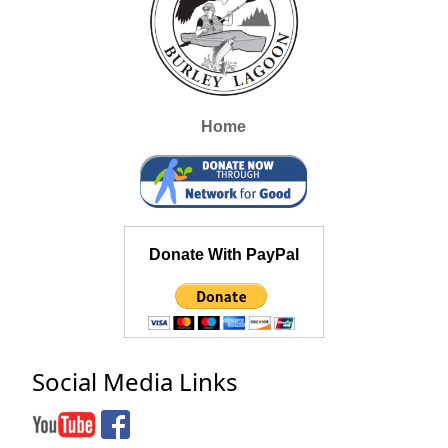
Home
Donate With PayPal
Social Media Links