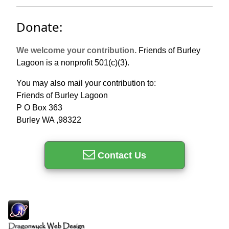
Donate:
We welcome your contribution.
Friends of Burley
Lagoon is a nonprofit 501(c)(3).
You may also mail your contribution to:
Friends of Burley Lagoon
P O Box 363
Burley WA ,98322
Contact Us